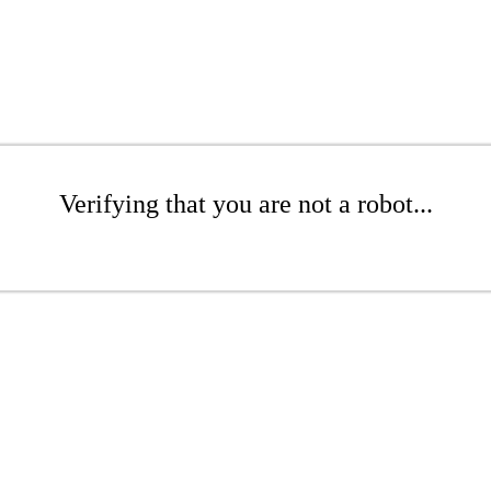
Verifying that you are not a robot...