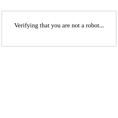
Verifying that you are not a robot...