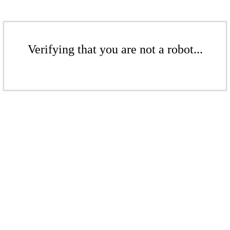
Verifying that you are not a robot...