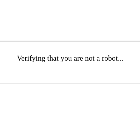
Verifying that you are not a robot...