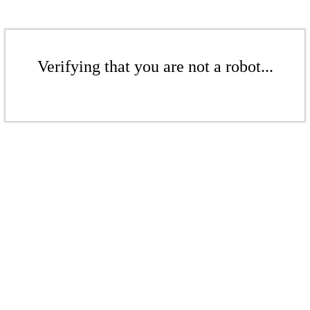
Verifying that you are not a robot...