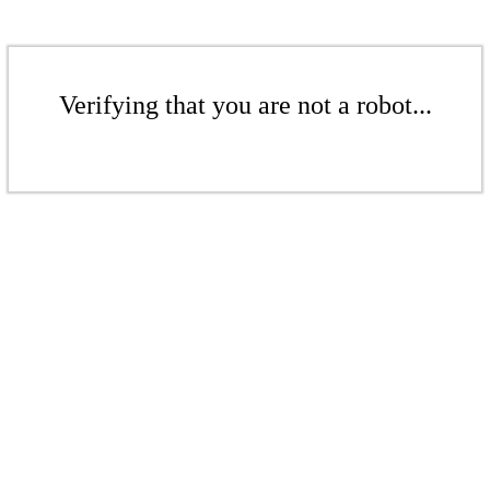
Verifying that you are not a robot...