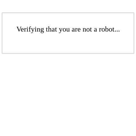
Verifying that you are not a robot...