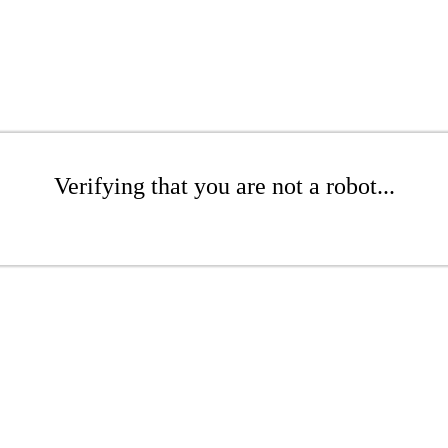
Verifying that you are not a robot...