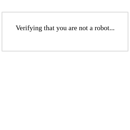
Verifying that you are not a robot...