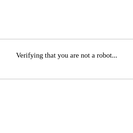
Verifying that you are not a robot...