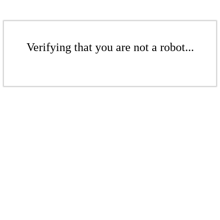
Verifying that you are not a robot...