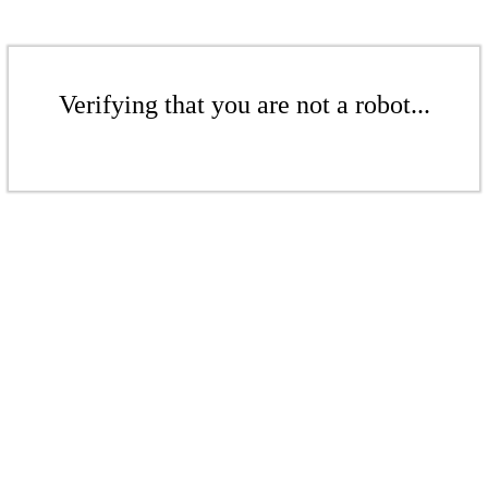
Verifying that you are not a robot...