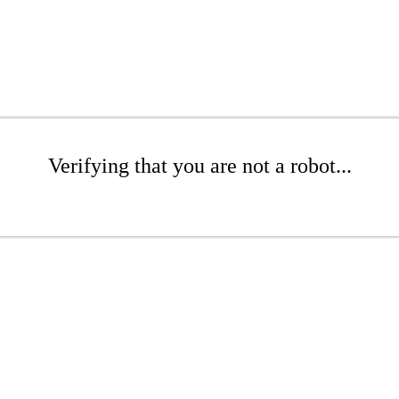
Verifying that you are not a robot...