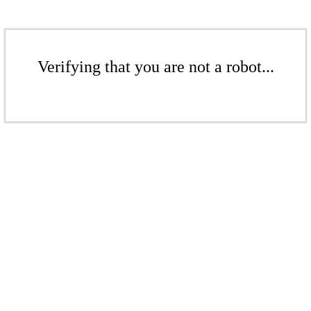
Verifying that you are not a robot...