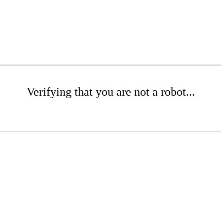
Verifying that you are not a robot...