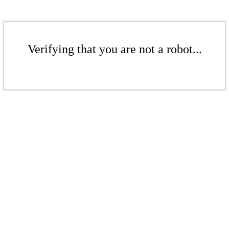
Verifying that you are not a robot...