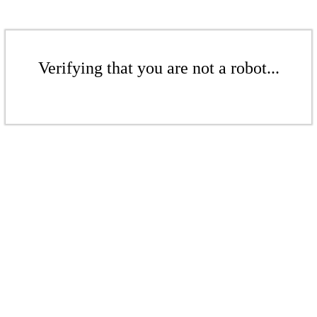
Verifying that you are not a robot...