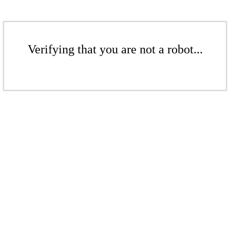
Verifying that you are not a robot...