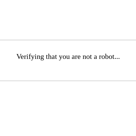
Verifying that you are not a robot...