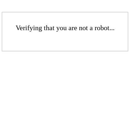
Verifying that you are not a robot...