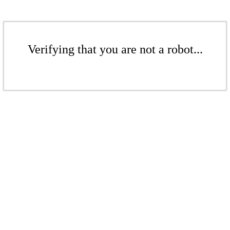
Verifying that you are not a robot...