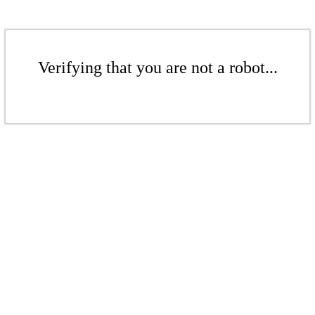
Verifying that you are not a robot...