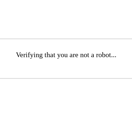
Verifying that you are not a robot...