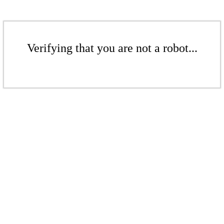
Verifying that you are not a robot...