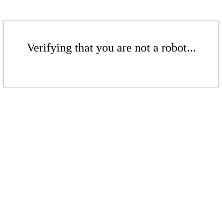
Verifying that you are not a robot...