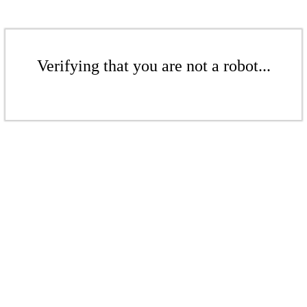
Verifying that you are not a robot...