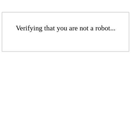
Verifying that you are not a robot...