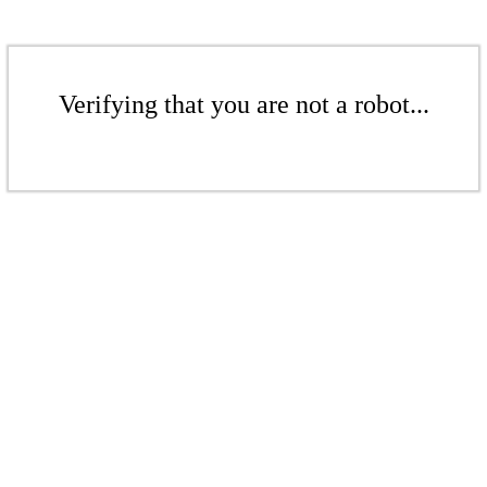
Verifying that you are not a robot...