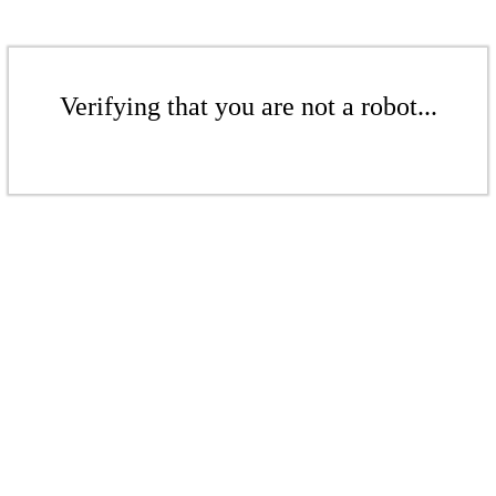
Verifying that you are not a robot...