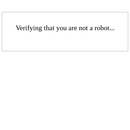
Verifying that you are not a robot...