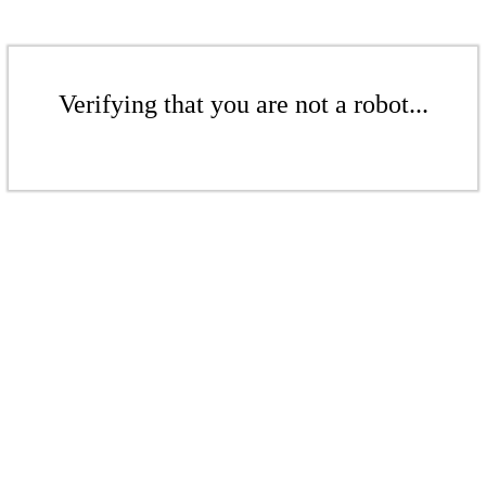
Verifying that you are not a robot...