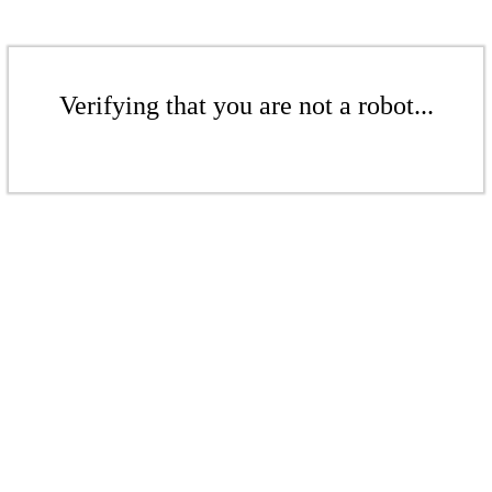
Verifying that you are not a robot...