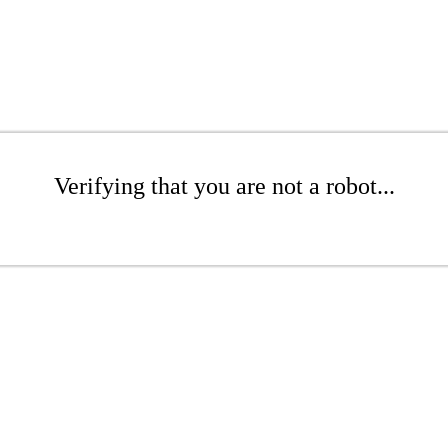
Verifying that you are not a robot...