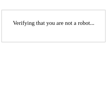
Verifying that you are not a robot...