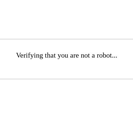
Verifying that you are not a robot...